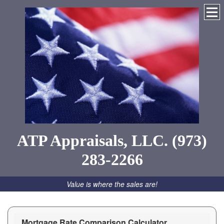
ATP Appraisals, LLC. (973)
283-2266
Value is where the sales are!
Mortgage Rate Comparison Calculator