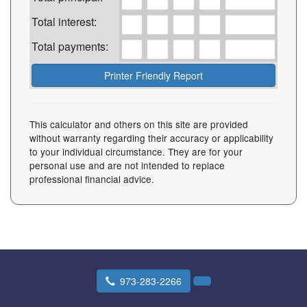
Total interest:
Total payments:
This calculator and others on this site are provided
without warranty regarding their accuracy or applicability
to your individual circumstance. They are for your
personal use and are not intended to replace
professional financial advice.
973-283-2266