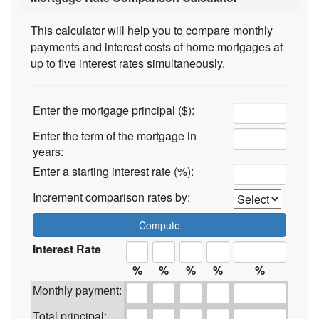
This calculator will help you to compare monthly
payments and interest costs of home mortgages at
up to five interest rates simultaneously.
Enter the mortgage principal ($):
Enter the term of the mortgage in
years:
Enter a starting interest rate (%):
Increment comparison rates by:
Interest Rate
%
%
%
%
%
Monthly payment:
Total principal: