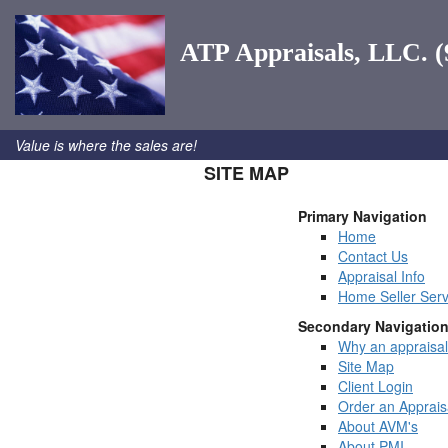
ATP Appraisals, LLC. (
Value is where the sales are!
SITE MAP
Primary Navigation
Home
Contact Us
Appraisal Info
Home Seller Serv
Secondary Navigatio
Why an appraisa
Site Map
Client Login
Order an Apprais
About AVM's
About PMI