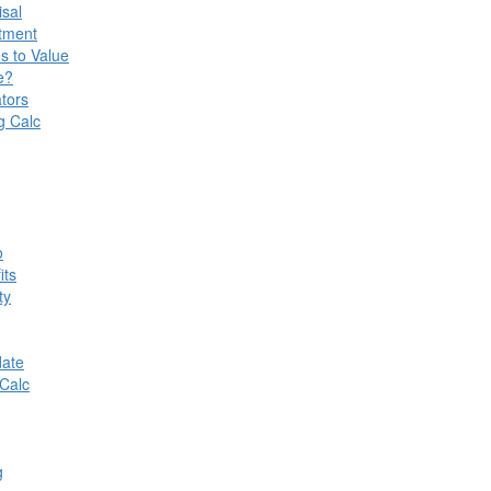
isal
stment
s to Value
e?
tors
g Calc
o
its
ty
date
Calc
g