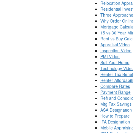
Relocation Appra
Residential Inve
Three Approache
Why Order Onlin
Mortgage Calcula
15 vs 30 Year Mt
Rent vs Buy Calc
Appraisal Video
Inspection Video
PMI Video
Sell Your Home
Technology Vide
Renter Tax Benef
Renter Affordabili
Compare Rates
Payment Range
Refi and Consoli
Mtg Tax Savings 
ASA Designation
How to Prepare
IFA Designation
Mobile Appraisin