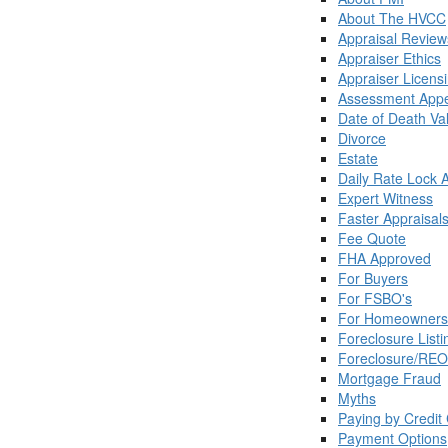
About The HVCC
Appraisal Review
Appraiser Ethics
Appraiser Licens
Assessment Appe
Date of Death Va
Divorce
Estate
Daily Rate Lock 
Expert Witness
Faster Appraisal
Fee Quote
FHA Approved
For Buyers
For FSBO's
For Homeowners
Foreclosure Listi
Foreclosure/REO
Mortgage Fraud
Myths
Paying by Credit
Payment Options