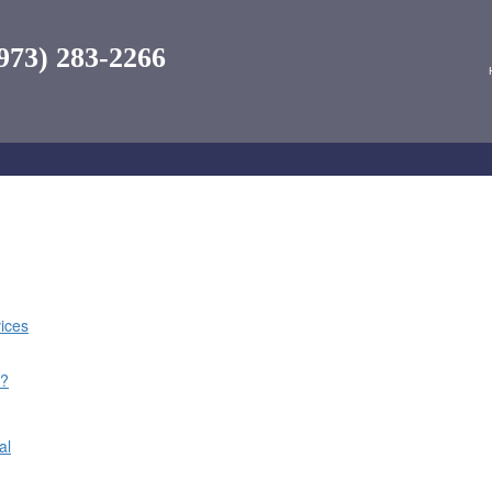
973) 283-2266
ices
n
l?
al