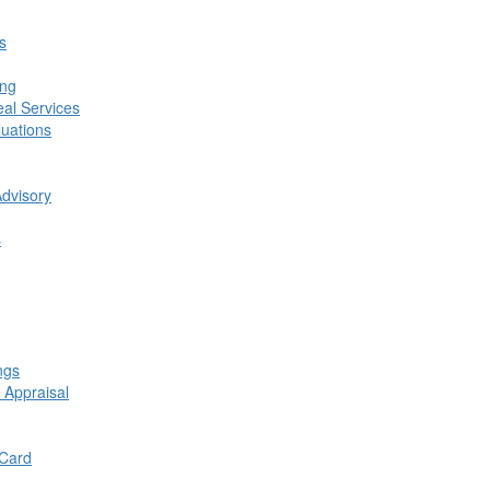
s
ing
al Services
luations
Advisory
s
ngs
 Appraisal
 Card