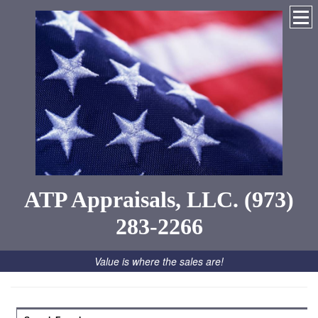
ATP Appraisals, LLC. (973)
283-2266
Value is where the sales are!