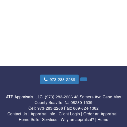
973-283-2266
ATP Appraisals, LLC. (973) 283-2266
48 Somers Ave Cape May
County Seaville, NJ 08230-1539
Cell:
973-283-2266
Fax:
609-624-1382
Contact Us
|
Appraisal Info
|
Client Login
|
Order an Appraisal
|
Home Seller Services
|
Why an appraisal?
|
Home